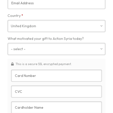
Required
Country
*
What motivated your gift to Action Syria today?
This is a secure SSL encrypted payment.