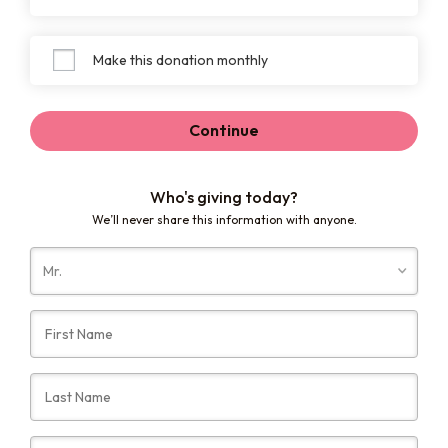
Make this donation monthly
Continue
Who's giving today?
We’ll never share this information with anyone.