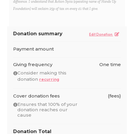
difference. I understand that Action Syria (operating name of Hands Up
Foundation) will reclaim 25p of tax on every £1 that I give.
Donation summary
Edit Donation
Payment amount
Giving frequency
One time
Consider making this
donation
recurring
Cover donation fees
{fees}
Ensures that 100% of your
donation reaches our
cause
Donation Total