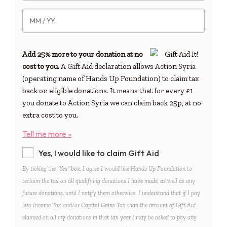
Add 25% more to your donation at no
cost to you.
A Gift Aid declaration allows Action Syria
(operating name of Hands Up Foundation) to claim tax
back on eligible donations. It means that for every £1
you donate to Action Syria we can claim back 25p, at no
extra cost to you.
Tell me more »
Yes, I would like to claim Gift Aid
By ticking the "Yes" box, I agree I would like Hands Up Foundation to
reclaim the tax on all qualifying donations I have made, as well as any
future donations, until I notify them otherwise. I understand that if I pay
less Income Tax and/or Capital Gains Tax than the amount of Gift Aid
claimed on all my donations in that tax year I may be asked to pay any