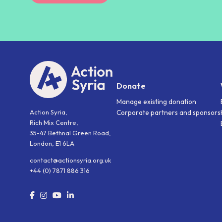
Donate
Manage existing donation
Action Syria,
Corporate partners and sponsors
Rich Mix Centre,
35-47 Bethnal Green Road,
London, E1 6LA
contact@actionsyria.org.uk
+44 (0) 7871 886 316