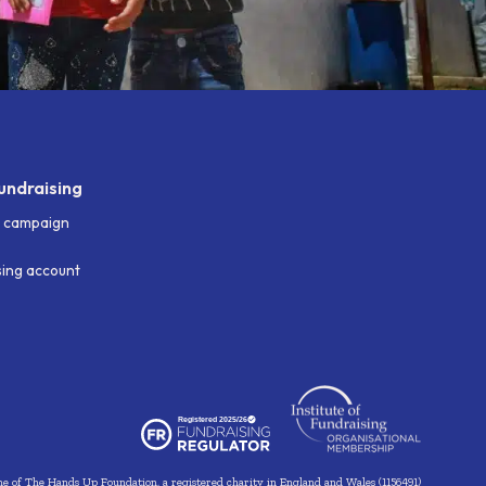
undraising
g campaign
ising account
me of The Hands Up Foundation, a registered charity in England and Wales (1156491)