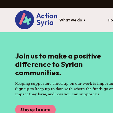
What we do
Ho
Join us to make a positive
difference to Syrian
communities.
Keeping supporters clued up on our work is importan
Sign up to keep up to date with where the funds go a
impact they have, and how you can support us.
Stay up to date