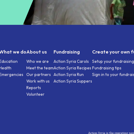
What we do
About us
Fundraising
Create your own f
Education
Who we are
Action Syria Carols
Setup your fundraisin
Health
Meet the team
Action Syria Recipes
Fundraising tips
Emergencies
Our partners
Action Syria Run
Sign in to your fundra
Work with us
Action Syria Suppers
Reports
Volunteer
Action Syria is the operating na