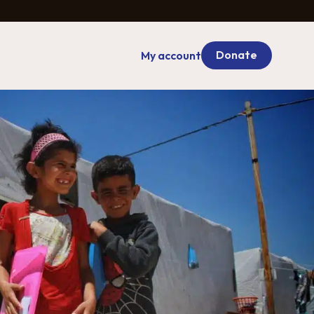
Donate
My account