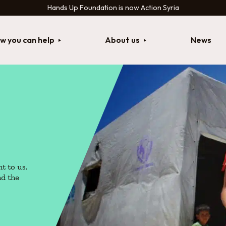
Hands Up Foundation is now Action Syria
w you can help
About us
News
t to us.
nd the