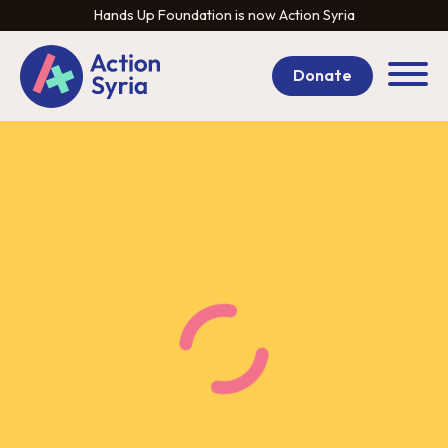
Hands Up Foundation is now Action Syria
Donate