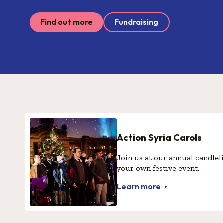
Find out more
Fundraising
Action Syria Carols
Join us at our annual candleli
your own festive event.
Learn more