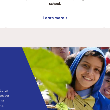
school.
Learn more
ly to
ou’re
 or
ou.