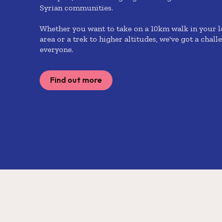
Syrian communities.
Whether you want to take on a 10km walk in your l
area or a trek to higher altitudes, we've got a chall
everyone.
Find out more