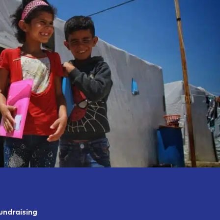
undraising