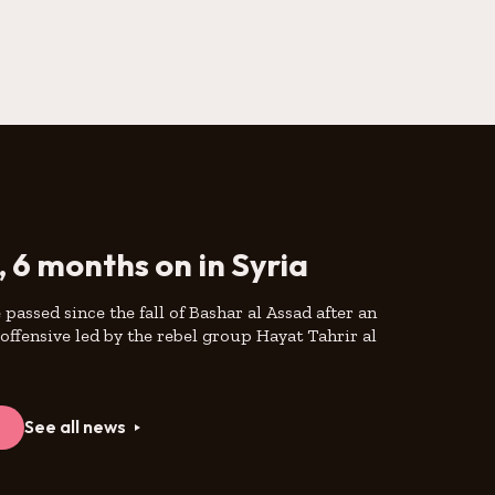
, 6 months on in Syria
passed since the fall of Bashar al Assad after an
offensive led by the rebel group Hayat Tahrir al
e
See all news