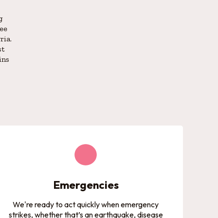
g
gee
ria.
st
ins
Emergencies
We're ready to act quickly when emergency
strikes, whether that’s an earthquake, disease