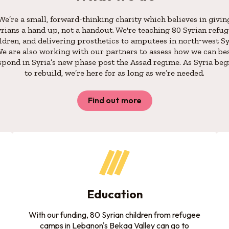
We’re a small, forward-thinking charity which believes in givin
rians a hand up, not a handout. We're teaching 80 Syrian refu
ldren, and delivering prosthetics to amputees in north-west Sy
e are also working with our partners to assess how we can be
spond in Syria’s new phase post the Assad regime. As Syria beg
to rebuild, we’re here for as long as we’re needed.
Find out more
Education
With our funding, 80 Syrian children from refugee
camps in Lebanon's Bekaa Valley can go to