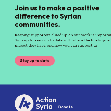
Join us to make a positive
difference to Syrian
communities.
Keeping supporters clued up on our work is importan
Sign up to keep up to date with where the funds go a
impact they have, and how you can support us.
Stay up to date
Donate