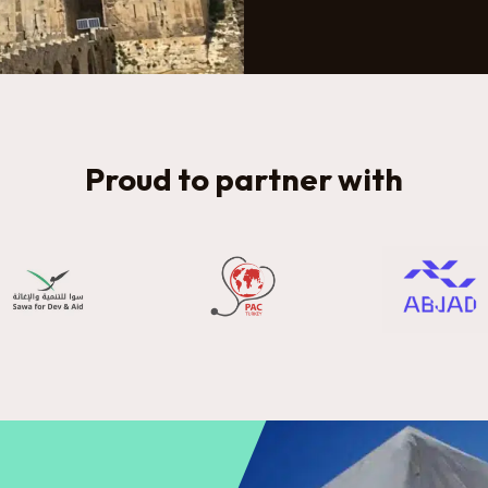
Proud to partner with