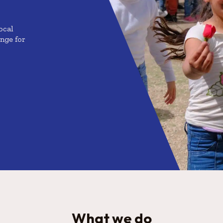
ocal
enge for
What we do