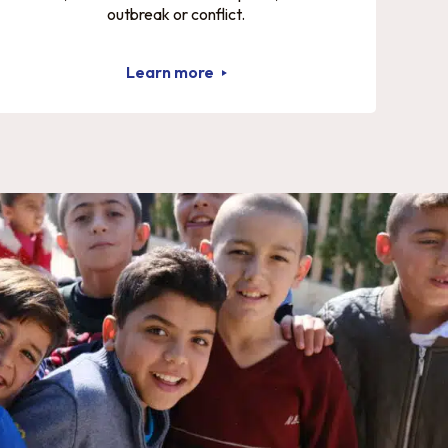
outbreak or conflict.
Learn more