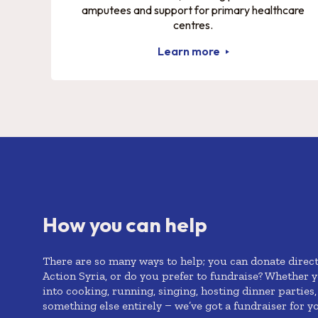
amputees and support for primary healthcare
centres.
Learn more
How you can help
There are so many ways to help; you can donate direct
Action Syria, or do you prefer to fundraise? Whether
y
into cooking, running, singing, hosting dinner parties,
something else entirely –
we’ve
got a fundraiser for y