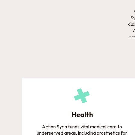
Sy
chi
W
re
Health
Action Syria funds vital medical care to
underserved areas, including prosthetics for