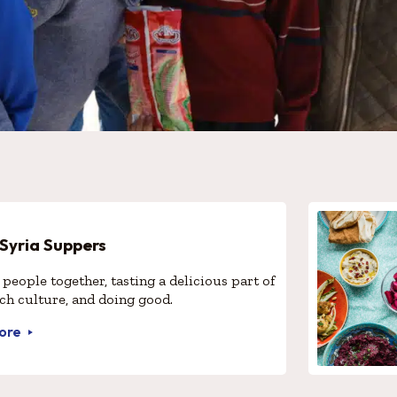
 Syria Suppers
people together, tasting a delicious part of
ich culture, and doing good.
ore