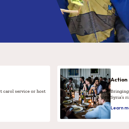
Action
t carol service or host
Bringing 
Syria’s r
Learn m