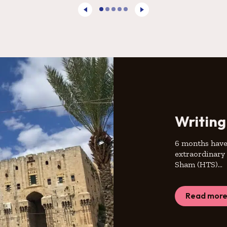
Writing
6 months have 
extraordinary 
Sham (HTS)…
Read mor