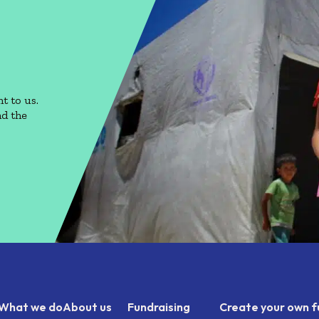
t to us.
nd the
What we do
About us
Fundraising
Create your own f