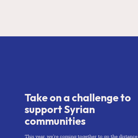
Take on a challenge to
support Syrian
communities
This year, we’re coming together to go the distance