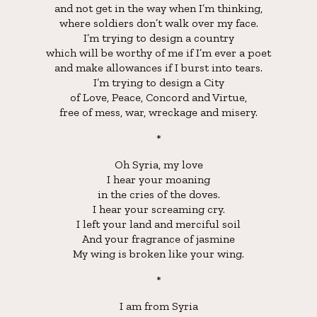
and not get in the way when I’m thinking,
where soldiers don’t walk over my face.
I’m trying to design a country
which will be worthy of me if I’m ever a poet
and make allowances if I burst into tears.
I’m trying to design a City
of Love, Peace, Concord and Virtue,
free of mess, war, wreckage and misery.
*
Oh Syria, my love
I hear your moaning
in the cries of the doves.
I hear your screaming cry.
I left your land and merciful soil
And your fragrance of jasmine
My wing is broken like your wing.
*
I am from Syria