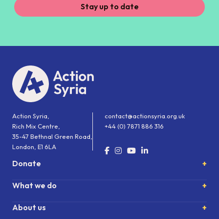
Stay up to date
Action Syria,
contact@actionsyria.org.uk
Rich Mix Centre,
+44 (0) 7871 886 316
35-47 Bethnal Green Road,
London, E1 6LA
Donate
What we do
About us