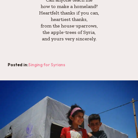
how to make a homeland?
Heartfelt thanks if you can,
heartiest thanks,
from the house-sparrows,
the apple-trees of Syria,
and yours very sincerely.
Posted in:
Singing for Syrians