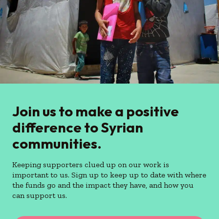
Join us to make a positive
difference to Syrian
communities.
Keeping supporters clued up on our work is
important to us. Sign up to keep up to date with where
the funds go and the impact they have, and how you
can support us.