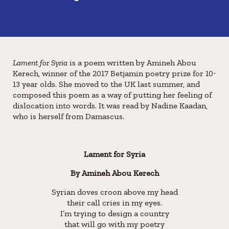
Lament for Syria
is a poem written by Amineh Abou
Kerech, winner of the 2017 Betjamin poetry prize for 10-
13 year olds. She moved to the UK last summer, and
composed this poem as a way of putting her feeling of
dislocation into words. It was read by Nadine Kaadan,
who is herself from Damascus.
Lament for Syria
By Amineh Abou Kerech
Syrian doves croon above my head
their call cries in my eyes.
I’m trying to design a country
that will go with my poetry