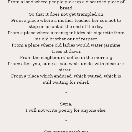
From a land where people pick up a discarded piece of
bread
So that it does not get trampled on
From a place where a mother teaches her son not to
step on an ant at the end of the day.
From a place where a teenager hides his cigarette from
his old brother out of respect.
From a place where old ladies would water jasmine
trees at dawn.
From the neighbours’ coffee in the morning
From: after you, aunt; as you wish, uncle; with pleasure,
sister…
From a place which endured, which waited, which is
still waiting for relief.
*
Syria.
I will not write poetry for anyone else.
*
Can anyone teach me