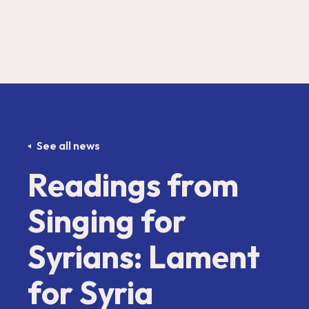
See all news
Readings from
Singing for
Syrians: Lament
for Syria