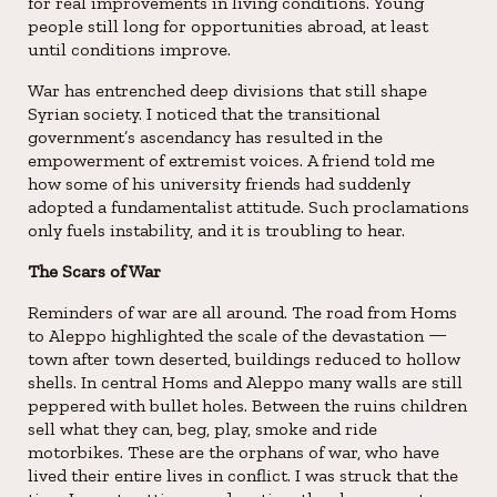
for real improvements in living conditions. Young
people still long for opportunities abroad, at least
until conditions improve.
War has entrenched deep divisions that still shape
Syrian society. I noticed that the transitional
government’s ascendancy has resulted in the
empowerment of extremist voices. A friend told me
how some of his university friends had suddenly
adopted a fundamentalist attitude. Such proclamations
only fuels instability, and it is troubling to hear.
The Scars of War
Reminders of war are all around. The road from Homs
to Aleppo highlighted the scale of the devastation —
town after town deserted, buildings reduced to hollow
shells. In central Homs and Aleppo many walls are still
peppered with bullet holes. Between the ruins children
sell what they can, beg, play, smoke and ride
motorbikes. These are the orphans of war, who have
lived their entire lives in conflict. I was struck that the