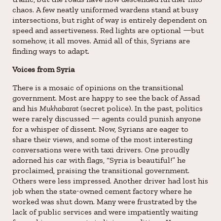
chaos. A few neatly uniformed wardens stand at busy
intersections, but right of way is entirely dependent on
speed and assertiveness. Red lights are optional —but
somehow, it all moves. Amid all of this, Syrians are
finding ways to adapt.
Voices from Syria
There is a mosaic of opinions on the transitional
government. Most are happy to see the back of Assad
and his
Mukhabarat
(secret police). In the past, politics
were rarely discussed — agents could punish anyone
for a whisper of dissent. Now, Syrians are eager to
share their views, and some of the most interesting
conversations were with taxi drivers. One proudly
adorned his car with flags, “Syria is beautiful!” he
proclaimed, praising the transitional government.
Others were less impressed. Another driver had lost his
job when the state-owned cement factory where he
worked was shut down. Many were frustrated by the
lack of public services and were impatiently waiting