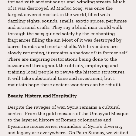
thrived with ancient souqs and winding streets. Much
of it was destroyed.
Al-Madina Souq
, was once the
largest covered market in the world, filled with
dazzling sights, sounds, smells, exotic spices, perfumes
and artisanal crafts. They say a blind man could walk
through the
souq
guided solely by the enchanting
fragrances filling the air. Most of it was destroyed by
barrel bombs and mortar shells. While vendors are
slowly returning, it remains a shadow of its former self.
There are inspiring restorations being done to the
bazaar and throughout the old city, employing and
training local people to revive the historic structures.
It will take substantial time and investment, but I
maintain hope these ancient wonders can be rebuilt.
Beauty, History, and Hospitality
Despite the ravages of war, Syria remains a cultural
centre. From the gold mosaics of the Umayyad Mosque
to the layered history of Roman colonnades and
Byzantine monasteries, reminders of Syria’s diversity
and legacy are everywhere. On Palm Sunday, we visited