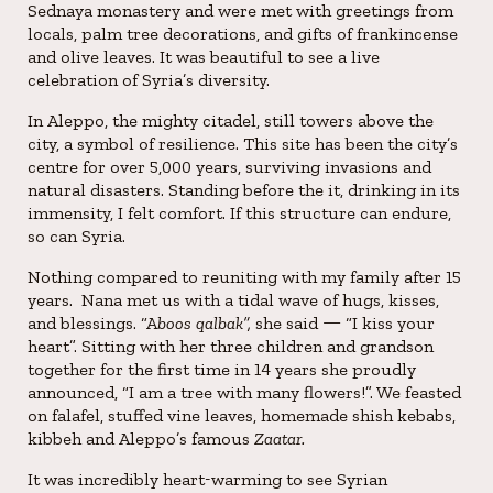
Sednaya monastery and were met with greetings from
locals, palm tree decorations, and gifts of frankincense
and olive leaves. It was beautiful to see a live
celebration of Syria’s diversity.
In Aleppo, the mighty citadel, still towers above the
city, a symbol of resilience. This site has been the city’s
centre for over 5,000 years, surviving invasions and
natural disasters. Standing before the it, drinking in its
immensity, I felt comfort. If this structure can endure,
so can Syria.
Nothing compared to reuniting with my family after 15
years. Nana met us with a tidal wave of hugs, kisses,
and blessings. “A
boos qalbak”,
she said — “I kiss your
heart”. Sitting with her three children and grandson
together for the first time in 14 years she proudly
announced, “I am a tree with many flowers!”. We feasted
on falafel, stuffed vine leaves, homemade shish kebabs,
kibbeh and Aleppo’s famous
Zaatar.
It was incredibly heart-warming to see Syrian