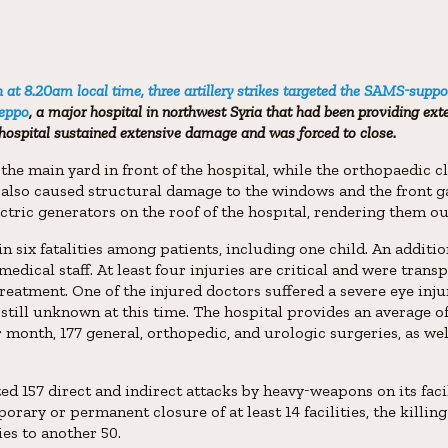
at 8.20am local time, three artillery strikes targeted the SAMS-suppo
leppo
, a major hospital in northwest Syria that had been providing exte
hospital sustained extensive damage and was forced to close.
t the main yard in front of the hospital, while the orthopaedic 
 also caused structural damage to the windows and the front g
ectric generators on the roof of the hospıtal, rendering them ou
in six fatalities among patients, including one child. An additi
medical staff. At least four injuries are critical and were tran
eatment. One of the injured doctors suffered a severe eye inju
 still unknown at this time. The hospital provides an average o
 month, 177 general, orthopedic, and urologic surgeries, as w
157 direct and indirect attacks by heavy-weapons on its facili
orary or permanent closure of at least 14 facilities, the killin
ies to another 50.