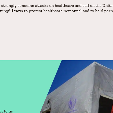
trongly condemn attacks on healthcare and call on the Unite
eaningful ways to protect healthcare personnel and to hold per
t to us.