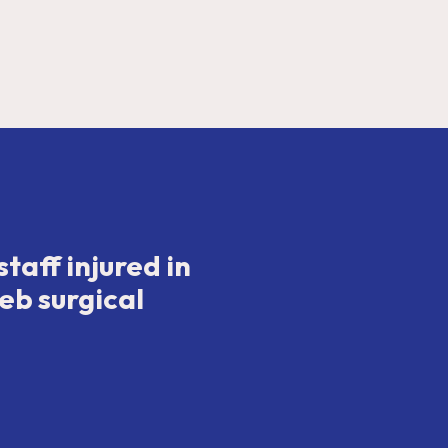
taff injured in
eb surgical