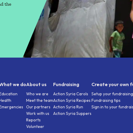
nd the
What we do
About us
Fundraising
Create your own f
Education
Who we are
Action Syria Carols
Setup your fundraisin
Health
Meet the team
Action Syria Recipes
Fundraising tips
Emergencies
Our partners
Action Syria Run
Sign in to your fundra
Work with us
Action Syria Suppers
Reports
Volunteer