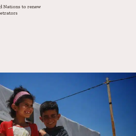
d Nations to renew
petrators