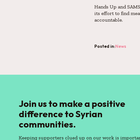
Hands Up and SAMS s
its effort to find m
accountable.
Posted in:
News
Join us to make a positive
difference to Syrian
communities.
Keeping supporters clued up on our work is importan