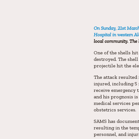
On Sunday, 21st March 
Hospital in western A
local community. The 
One of the shells hi
destroyed. The shell
projectile hit the el
The attack resulted 
injured, including 5 
receive emergency tr
and his prognosis is
medical services per
obstetrics services.
SAMS has documented 
resulting in the temp
personnel, and injur