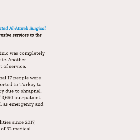
rted Al-Atareb Surgical
nsive services to the
clinic was completely
ate. Another
t of service.
onal 17 people were
sported to Turkey to
ry due to shrapnel,
f 3,650 out-patient
ell as emergency and
ties since 2017,
g of 32 medical