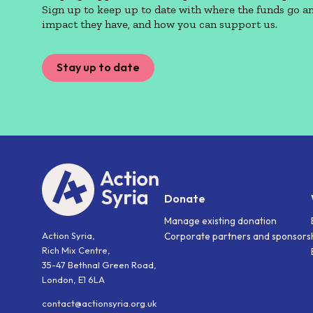
Sign up to keep up to date with where the funds go a
impact they have, and how you can support us.
Stay up to date
Donate
Manage existing donation
Action Syria,
Corporate partners and sponsors
Rich Mix Centre,
35-47 Bethnal Green Road,
London, E1 6LA
contact@actionsyria.org.uk