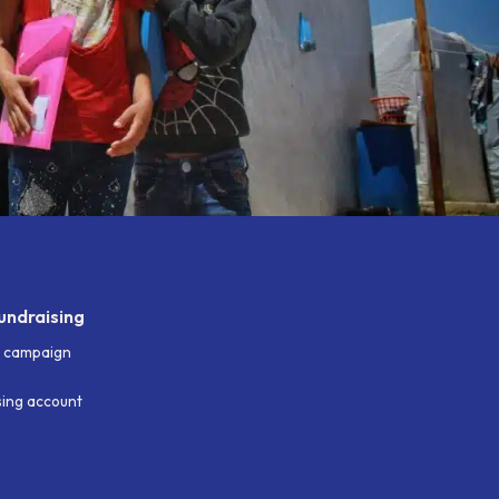
undraising
g campaign
ising account