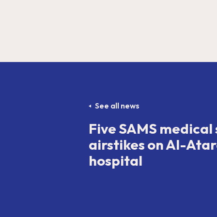
See all news
Five SAMS medical s
airstikes on Al-Atar
hospital