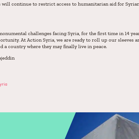
s will continue to restrict access to humanitarian aid for Syri
onumental challenges facing Syria, for the first time in 14 year
ortunity. At Action Syria, we are ready to roll up our sleeves 
 a country where they may finally live in peace.
ajeddin
yria