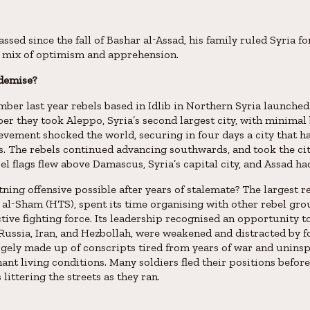
ssed since the fall of Bashar al-Assad, his family ruled Syria 
 a mix of optimism and apprehension.
 demise?
ber last year rebels based in Idlib in Northern Syria launched 
er they took Aleppo, Syria’s second largest city, with minimal
vement shocked the world, securing in four days a city that h
s. The rebels continued advancing southwards, and took the ci
l flags flew above Damascus, Syria’s capital city, and Assad had
ning offensive possible after years of stalemate? The largest r
 al-Sham (HTS), spent its time organising with other rebel gro
ctive fighting force. Its leadership recognised an opportunity t
, Russia, Iran, and Hezbollah, were weakened and distracted by 
gely made up of conscripts tired from years of war and unins
ant living conditions. Many soldiers fled their positions before
ittering the streets as they ran.