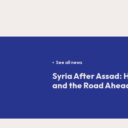
See all news
Syria After Assad: 
and the Road Ahea