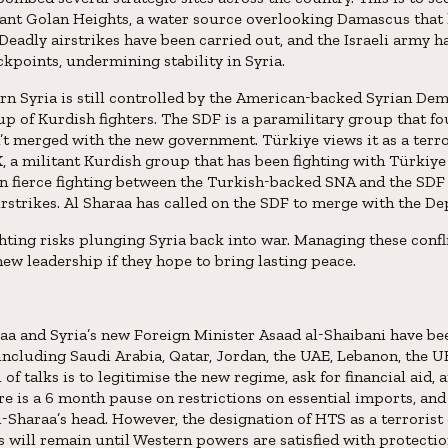
tant Golan Heights, a water source overlooking Damascus that
. Deadly airstrikes have been carried out, and the Israeli army h
ckpoints, undermining stability in Syria.
rn Syria is still controlled by the American-backed Syrian De
p of Kurdish fighters. The SDF is a paramilitary group that fo
’t merged with the new government. Türkiye views it as a terro
, a militant Kurdish group that has been fighting with Türkiye 
en fierce fighting between the Turkish-backed SNA and the SDF 
rstrikes. Al Sharaa has called on the SDF to merge with the D
ghting risks plunging Syria back into war. Managing these confl
ew leadership if they hope to bring lasting peace.
a and Syria’s new Foreign Minister Asaad al-Shaibani have b
including Saudi Arabia, Qatar, Jordan, the UAE, Lebanon, the U
of talks is to legitimise the new regime, ask for financial aid, an
ere is a 6 month pause on restrictions on essential imports, and 
-Sharaa’s head. However, the designation of HTS as a terrorist
s will remain until Western powers are satisfied with protecti