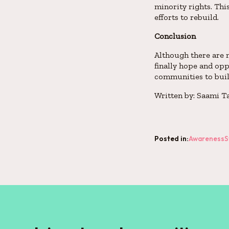
minority rights. Thi
efforts to rebuild.
Conclusion
Although there are m
finally hope and opp
communities to build
Written by: Saami T
Posted in:
Awareness
S