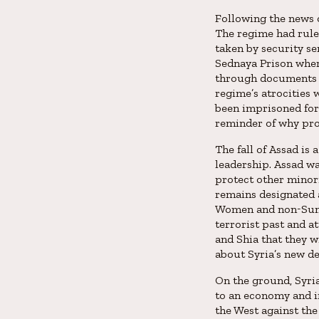
Following the news o
The regime had rule
taken by security se
Sednaya Prison wher
through documents a
regime’s atrocities 
been imprisoned for
reminder of why prot
The fall of Assad is
leadership. Assad wa
protect other minor
remains designated 
Women and non-Sunni
terrorist past and a
and Shia that they w
about Syria’s new de
On the ground, Syria
to an economy and i
the West against the