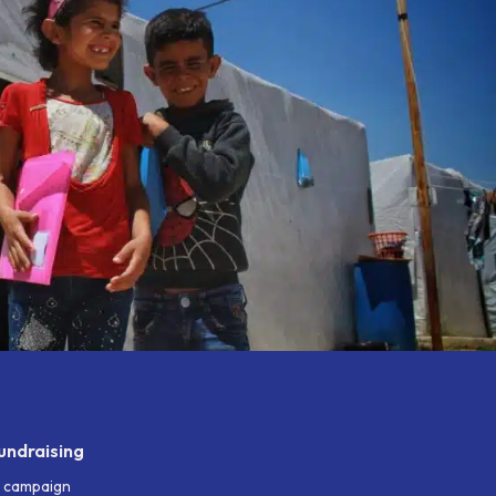
undraising
g campaign