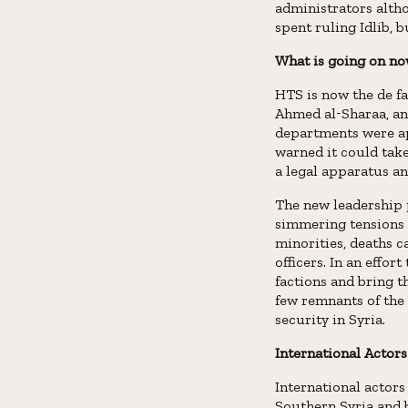
administrators altho
spent ruling Idlib, 
What is going on no
HTS is now the de f
Ahmed al-Sharaa, and
departments were ap
warned it could take
a legal apparatus an
The new leadership p
simmering tensions 
minorities, deaths c
officers. In an effo
factions and bring 
few remnants of the
security in Syria.
International Actors
International actors
Southern Syria and b