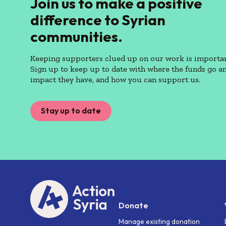
Join us to make a positive
difference to Syrian
communities.
Keeping supporters clued up on our work is importan
Sign up to keep up to date with where the funds go a
impact they have, and how you can support us.
Stay up to date
Donate
Manage existing donation