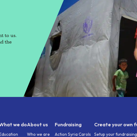
t to us.
nd the
What we do
About us
Fundraising
Create your own f
Education
Who we are
Action Syria Carols
Setup your fundraisin