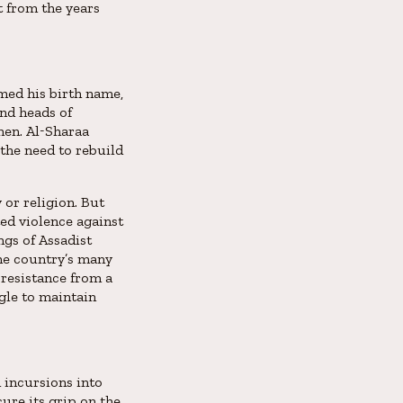
t from the years
med his birth name,
and heads of
men. Al-Sharaa
 the need to rebuild
 or religion. But
ed violence against
ngs of Assadist
the country’s many
 resistance from a
gle to maintain
d incursions into
ure its grip on the