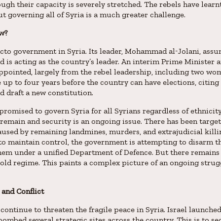
ugh their capacity is severely stretched. The rebels have learn
but governing all of Syria is a much greater challenge.
w?
acto government in Syria. Its leader, Mohammad al-Jolani, assu
 is acting as the country’s leader. An interim Prime Minister 
pointed, largely from the rebel leadership, including two wo
 up to four years before the country can have elections, citing
d draft a new constitution.
romised to govern Syria for all Syrians regardless of ethnicity
remain and security is an ongoing issue. There has been target
aused by remaining landmines, murders, and extrajudicial killi
rt to maintain control, the government is attempting to disarm 
them under a unified Department of Defence. But there remains
 old regime. This paints a complex picture of an ongoing strug
 and Conflict
 continue to threaten the fragile peace in Syria. Israel launche
ombed several strategic sites across the country. This is to sec