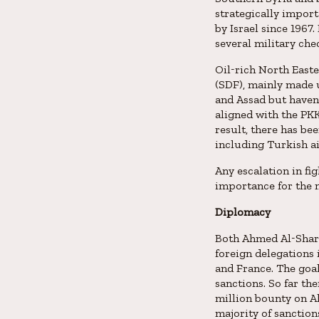
strategically impor
by Israel since 1967
several military che
Oil-rich North Easte
(SDF), mainly made u
and Assad but haven
aligned with the PKK
result, there has be
including Turkish ai
Any escalation in fi
importance for the n
Diplomacy
Both Ahmed Al-Shara
foreign delegations 
and France. The goal 
sanctions. So far th
million bounty on Al
majority of sanction