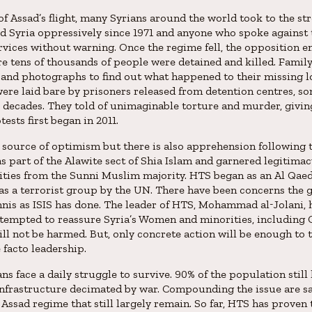
f Assad’s flight, many Syrians around the world took to the str
d Syria oppressively since 1971 and anyone who spoke against
rvices without warning. Once the regime fell, the opposition 
e tens of thousands of people were detained and killed. Fami
nd photographs to find out what happened to their missing l
were laid bare by prisoners released from detention centres, 
 decades. They told of unimaginable torture and murder, givin
ests first began in 2011.
 a source of optimism but there is also apprehension following 
s part of the Alawite sect of Shia Islam and garnered legitima
ities from the Sunni Muslim majority. HTS began as an Al Qaed
as a terrorist group by the UN. There have been concerns the 
s as ISIS has done. The leader of HTS, Mohammad al-Jolani, 
ttempted to reassure Syria’s Women and minorities, including C
ill not be harmed. But, only concrete action will be enough to 
 facto leadership.
ns face a daily struggle to survive. 90% of the population still
nfrastructure decimated by war. Compounding the issue are s
 Assad regime that still largely remain. So far, HTS has prove