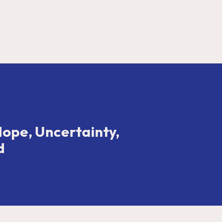
Hope, Uncertainty,
d