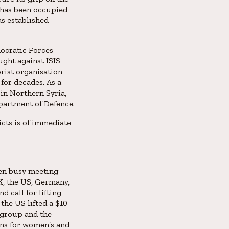
 has been occupied
as established
mocratic Forces
ught against ISIS
rist organisation
for decades. As a
in Northern Syria,
epartment of Defence.
icts is of immediate
een busy meeting
K, the US, Germany,
d call for lifting
the US lifted a $10
 group and the
ons for women’s and