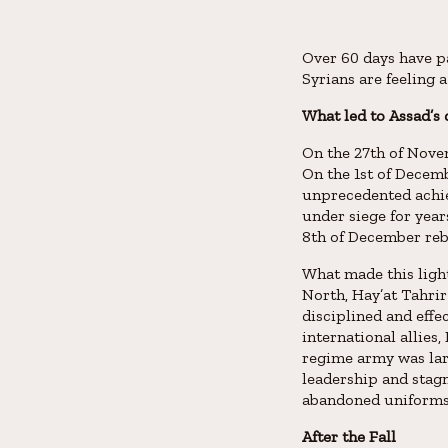
Over 60 days have pa
Syrians are feeling
What led to Assad’s
On the 27th of Novem
On the 1st of Decemb
unprecedented achie
under siege for year
8th of December rebe
What made this light
North, Hay’at Tahrir
disciplined and effe
international allies
regime army was lar
leadership and stagn
abandoned uniforms l
After the Fall