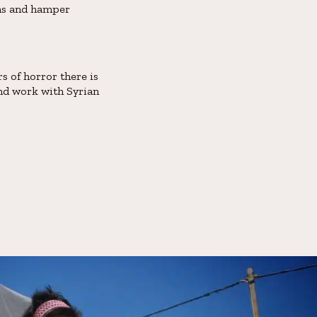
ans and hamper
s of horror there is
and work with Syrian