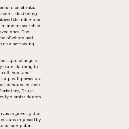
eets to celebrate.
 them risked being
entered the infamous
ly members searched
oved ones. The
some of whom had
g us a harrowing
the rapid change in
cy from claiming to
a offshoot and
group will persecute
has denounced their
hristians, Druze,
truly dismiss doubts
 lives in poverty due
anctions imposed by
n to be competent