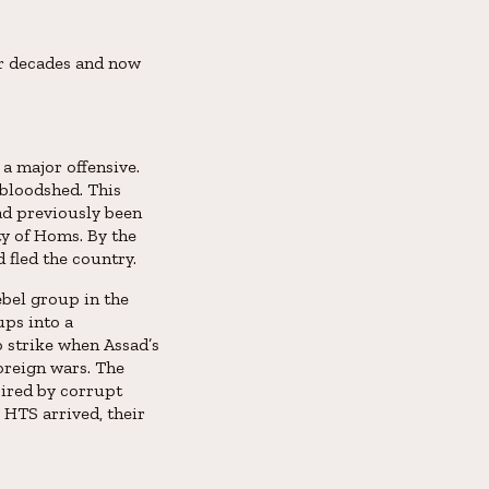
for decades and now
a major offensive.
 bloodshed. This
ad previously been
ty of Homs. By the
 fled the country.
ebel group in the
ups into a
o strike when Assad’s
foreign wars. The
pired by corrupt
 HTS arrived, their