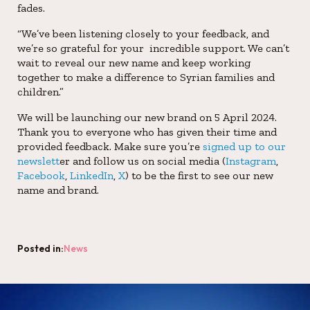
fades.
“We’ve been listening closely to your feedback, and
we’re so grateful for your incredible support. We can’t
wait to reveal our new name and keep working
together to make a difference to Syrian families and
children.”
We will be launching our new brand on 5 April 2024.
Thank you to everyone who has given their time and
provided feedback. Make sure you’re
signed up to our
newslett
er and follow us on social media (
Instagram
,
Facebook
,
LinkedIn
,
X
) to be the first to see our new
name and brand.
Posted in:
News