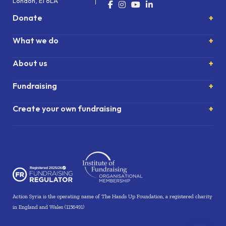
London, E1 6LA
Donate
What we do
About us
Fundraising
Create your own fundraising
Action Syria is the operating name of The Hands Up Foundation, a registered charity
in England and Wales (1156491)