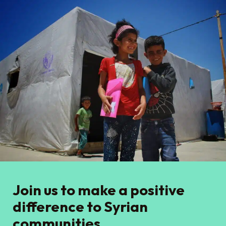
Join us to make a positive
difference to Syrian
communities.