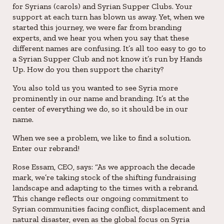
for Syrians (carols) and Syrian Supper Clubs. Your
support at each turn has blown us away. Yet, when we
started this journey, we were far from branding
experts, and we hear you when you say that these
different names are confusing. It’s all too easy to go to
a Syrian Supper Club and not know it’s run by Hands
Up. How do you then support the charity?
You also told us you wanted to see Syria more
prominently in our name and branding. It’s at the
center of everything we do, so it should be in our
name.
When we see a problem, we like to find a solution.
Enter our rebrand!
Rose Essam, CEO, says: “As we approach the decade
mark, we’re taking stock of the shifting fundraising
landscape and adapting to the times with a rebrand.
This change reflects our ongoing commitment to
Syrian communities facing conflict, displacement and
natural disaster, even as the global focus on Syria