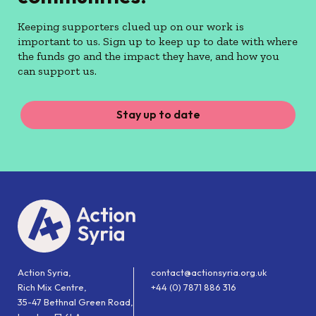
Keeping supporters clued up on our work is
important to us. Sign up to keep up to date with where
the funds go and the impact they have, and how you
can support us.
Stay up to date
Action Syria,
contact@actionsyria.org.uk
Rich Mix Centre,
+44 (0) 7871 886 316
35-47 Bethnal Green Road,