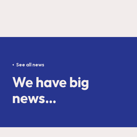
See all news
We have big
news…