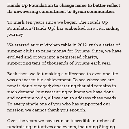
Hands Up Foundation to change name to better reflect
its unwavering commitment to Syrian communities.
To mark ten years since we began, The Hands Up
Foundation (Hands Up) has embarked on a rebranding
journey.
We started at our kitchen table in 2012, with a series of
supper clubs to raise money for Syrians. Since, we have
evolved and grown into a registered charity,
supporting tens of thousands of Syrians each year.
Back then, we felt making a difference to even one life
was an incredible achievement. To see where we are
now is double-edged; devastating that aid remains in
such demand, but reassuring to know we have done,
and continue to do, all we can to address these needs.
To every single one of you who has supported our
mission, we cannot thank you enough.
Over the years we have run an incredible number of
fundraising initiatives and events, including Singing